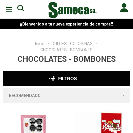
¡¡Bienvenido a tu nueva experiencia de compra!!
Inicio
DULCES - GOLOSINAS
CHOCOLATES - BOMBONES
CHOCOLATES - BOMBONES
FILTROS