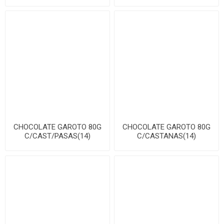
CHOCOLATE GAROTO 80G
CHOCOLATE GAROTO 80G
C/CAST/PASAS(14)
C/CASTANAS(14)