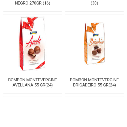
NEGRO 270GR (16)
(30)
BOMBON MONTEVERGINE
BOMBON MONTEVERGINE
AVELLANA 55 GR(24)
BRIGADEIRO 55 GR(24)