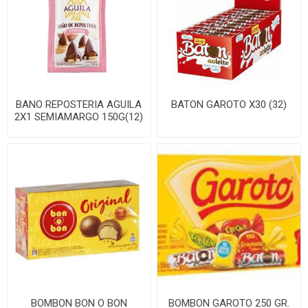
BANO REPOSTERIA AGUILA
BATON GAROTO X30 (32)
2X1 SEMIAMARGO 150G(12)
BOMBON BON O BON
BOMBON GAROTO 250 GR.