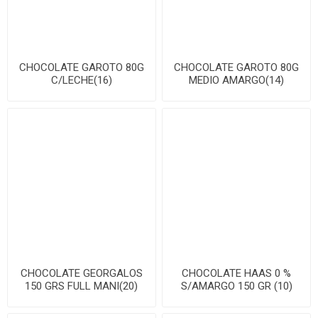
CHOCOLATE GAROTO 80G
CHOCOLATE GAROTO 80G
C/LECHE(16)
MEDIO AMARGO(14)
CHOCOLATE GEORGALOS
CHOCOLATE HAAS 0 %
150 GRS FULL MANI(20)
S/AMARGO 150 GR (10)