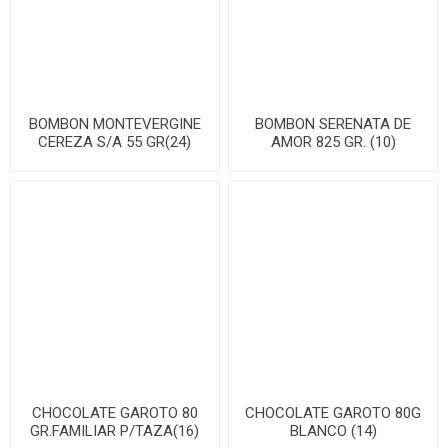
BOMBON MONTEVERGINE
BOMBON SERENATA DE
CEREZA S/A 55 GR(24)
AMOR 825 GR. (10)
CHOCOLATE GAROTO 80
CHOCOLATE GAROTO 80G
GR.FAMILIAR P/TAZA(16)
BLANCO (14)